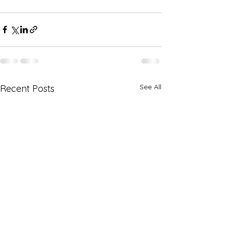
See All
Recent Posts