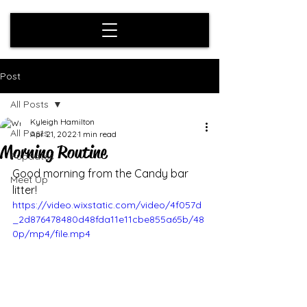
Post
All Posts
Kyleigh Hamilton
All Posts
Apr 21, 2022
1 min read
Morning Routine
Pupdates
Good morning from the Candy bar 
Meet Up
litter! 
https://video.wixstatic.com/video/4f057d
_2d876478480d48fda11e11cbe855a65b/48
0p/mp4/file.mp4