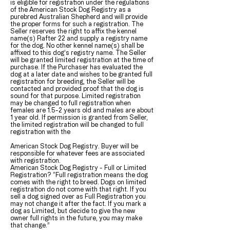
is eligible for registration under the regulations
of the American Stock Dog Registry as a
purebred Australian Shepherd and will provide
the proper forms for such a registration. The
Seller reserves the right to affix the kennel
name(s) Rafter 22 and supply a registry name
for the dog. No other kennel name(s) shall be
affixed to this dog’s registry name. The Seller
will be granted limited registration at the time of
purchase. If the Purchaser has evaluated the
dog at a later date and wishes to be granted full
registration for breeding, the Seller will be
contacted and provided proof that the dog is
sound for that purpose. Limited registration
may be changed to full registration when
females are 1.5-2 years old and males are about
1 year old. If permission is granted from Seller,
the limited registration will be changed to full
registration with the
American Stock Dog Registry. Buyer will be
responsible for whatever fees are associated
with registration.
American Stock Dog Registry - Full or Limited
Registration? “Full registration means the dog
comes with the right to breed. Dogs on limited
registration do not come with that right. If you
sell a dog signed over as Full Registration you
may not change it after the fact. If you mark a
dog as Limited, but decide to give the new
owner full rights in the future, you may make
that change.”