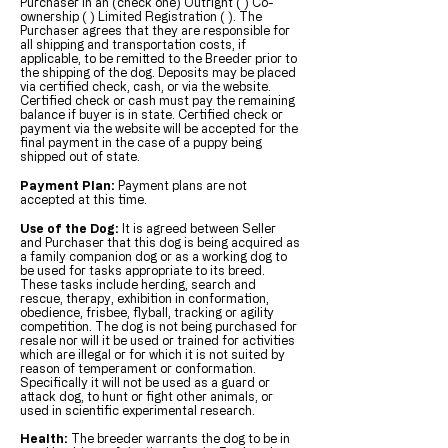
Purchaser in an (check one) Outright ( ) Co-
ownership ( ) Limited Registration ( ). The
Purchaser agrees that they are responsible for
all shipping and transportation costs, if
applicable, to be remitted to the Breeder prior to
the shipping of the dog. Deposits may be placed
via certified check, cash, or via the website.
Certified check or cash must pay the remaining
balance if buyer is in state. Certified check or
payment via the website will be accepted for the
final payment in the case of a puppy being
shipped out of state.
Payment Plan:
Payment plans are not
accepted at this time.
Use of the Dog:
It is agreed between Seller
and Purchaser that this dog is being acquired as
a family companion dog or as a working dog to
be used for tasks appropriate to its breed.
These tasks include herding, search and
rescue, therapy, exhibition in conformation,
obedience, frisbee, flyball, tracking or agility
competition. The dog is not being purchased for
resale nor will it be used or trained for activities
which are illegal or for which it is not suited by
reason of temperament or conformation.
Specifically it will not be used as a guard or
attack dog, to hunt or fight other animals, or
used in scientific experimental research.
Health:
The breeder warrants the dog to be in