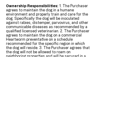
Ownership Responsibilities:
1. The Purchaser
agrees to maintain the dog in a humane
environment and properly train and care for the
dog. Specifically the dog will be inoculated
against rabies, distemper, parvovirus, and other
communicable diseases as recommended by a
qualified licensed veterinarian. 2. The Purchaser
agrees to maintain the dog on a commercial
Heartworm preventative on a schedule
recommended for the specific region in which
the dog will reside. 3. The Purchaser agrees that
the dog will not be allowed to roam on
neighboring properties and will be secured in a
fenced area when unattended 4. The Purchaser
agrees to ensure that the puppy will be
socialized with other animals and humans. 5.
The Purchaser agrees that he/she is not acting
as an agent of, nor will the Purchase in turn sell
this dog to a pet store, dealer, wholesale outlet;
known puppy mills, guard dog business or
research facility.
Show/Pet:
Due to the numerous circumstances
involved in campaigning, maintaining and
showing a dog, we will not guarantee that a
"Show Quality" dog or puppy will be successful
in the show ring as an adult and no warranties
are made to that effect. The seller can only
estimate the mature size of a puppy based on
the size of the sire and dam. The seller makes
no guarantee that the puppy will mature to be a