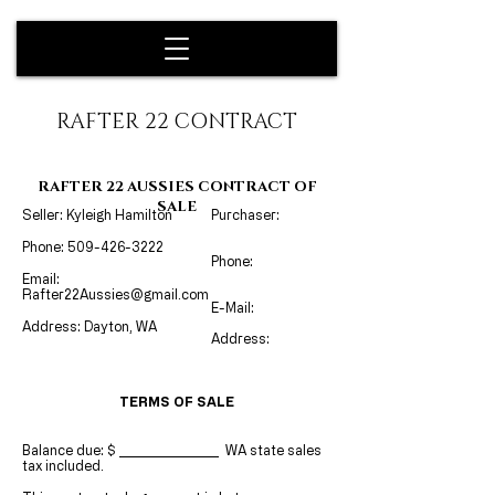
RAFTER 22 CONTRACT
RAFTER 22 AUSSIES CONTRACT OF
SALE
Seller: Kyleigh Hamilton
Purchaser:
Phone:
509-426-3222
Phone:
Email:
Rafter22Aussies@gmail.com
E-Mail:
Address: Dayton, WA
Address:
TERMS OF SALE
Balance d
ue: $
WA state sales
tax included.