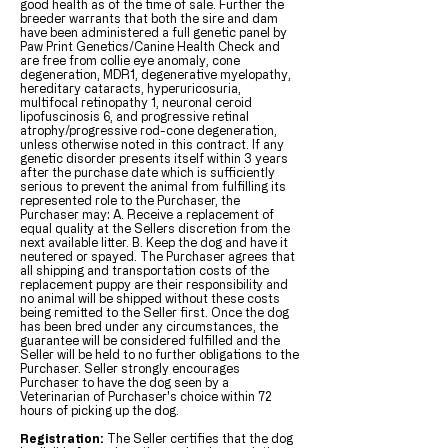
good health as of the time of sale. Further the
breeder warrants that both the sire and dam
have been administered a full genetic panel by
Paw Print Genetics/Canine Health Check and
are free from collie eye anomaly, cone
degeneration, MDR1, degenerative myelopathy,
hereditary cataracts, hyperuricosuria,
multifocal retinopathy 1, neuronal ceroid
lipofuscinosis 6, and progressive retinal
atrophy/progressive rod-cone degeneration,
unless otherwise noted in this contract. If any
genetic disorder presents itself within 3 years
after the purchase date which is sufficiently
serious to prevent the animal from fulfilling its
represented role to the Purchaser, the
Purchaser may: A. Receive a replacement of
equal quality at the Sellers discretion from the
next available litter. B. Keep the dog and have it
neutered or spayed. The Purchaser agrees that
all shipping and transportation costs of the
replacement puppy are their responsibility and
no animal will be shipped without these costs
being remitted to the Seller first. Once the dog
has been bred under any circumstances, the
guarantee will be considered fulfilled and the
Seller will be held to no further obligations to the
Purchaser. Seller strongly encourages
Purchaser to have the dog seen by a
Veterinarian of Purchaser's choice within 72
hours of picking up the dog.
Registration:
The Seller certifies that the dog