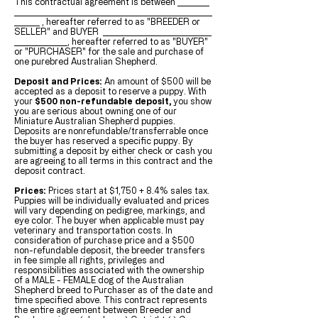
This contractual agreement is between
, hereafter referred to as "BREEDER or
SELLER" and
BUYER
, hereafter referred to as "BUYER"
or "PURCHASER" for the sale and purchase of
one purebred Australian Shepherd.
Deposit and Prices:
An amount of $500 will be
accepted as a deposit to reserve a puppy. With
your
$500 non-refundable deposit,
you show
you are serious about owning one of our
Miniature Australian Shepherd puppies.
Deposits are nonrefundable/transferrable once
the buyer has reserved a specific puppy. By
submitting a deposit by either check or cash you
are agreeing to all terms in this contract and the
deposit contract.
Prices:
Prices start at $1,750 + 8.4% sales tax.
Puppies will be individually evaluated and prices
will vary depending on pedigree, markings, and
eye color. The buyer when applicable must pay
veterinary and transportation costs. In
consideration of purchase price and a $500
non-refundable deposit, the breeder transfers
in fee simple all rights, privileges and
responsibilities associated with the ownership
of a MALE - FEMALE dog of the Australian
Shepherd breed to Purchaser as of the date and
time specified above. This contract represents
the entire agreement between Breeder and