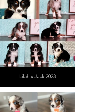
Lilah x Jack 2023