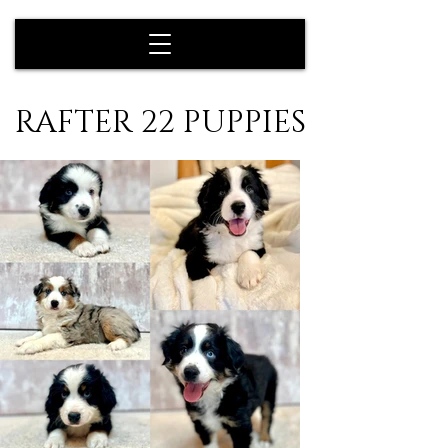
RAFTER 22 PUPPIES