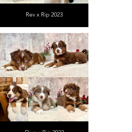
Rev x Rip 2023