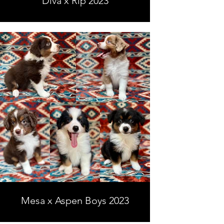
Diva x Rip 2023
Mesa x Aspen Boys 2023