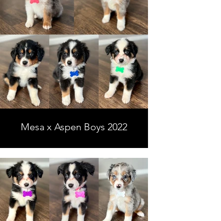
Mesa x Aspen Boys 2022