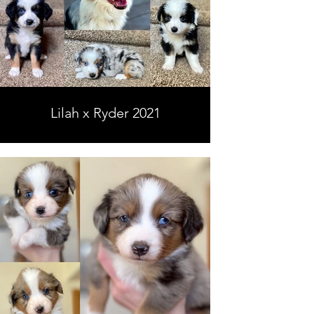
Lilah x Ryder 2021