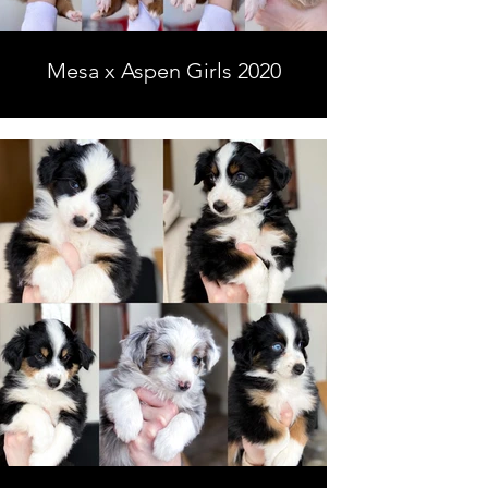
Mesa x Aspen Girls 2020