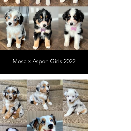
Mesa x Aspen Girls 2022