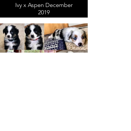
Ivy x Aspen December
2019
Ivy x Aspen June 2019