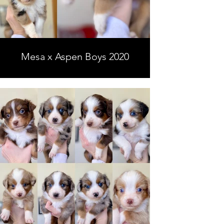
Mesa x Aspen Boys 2020