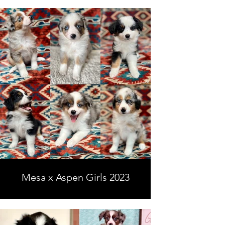
Mesa x Aspen Girls 2023