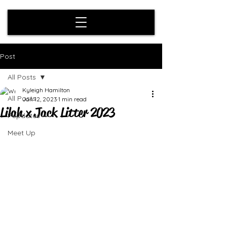
Post
All Posts
Kyleigh Hamilton
All Posts
Jan 12, 2023
1 min read
Lilah x Jack Litter 2023
Pupdates
Meet Up