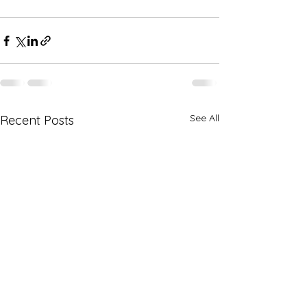
See All
Recent Posts