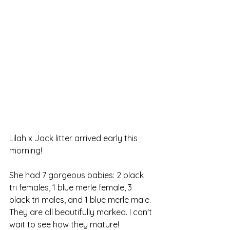
Lilah x Jack litter arrived early this 
morning!
She had 7 gorgeous babies: 2 black 
tri females, 1 blue merle female, 3 
black tri males, and 1 blue merle male. 
They are all beautifully marked. I can't 
wait to see how they mature!