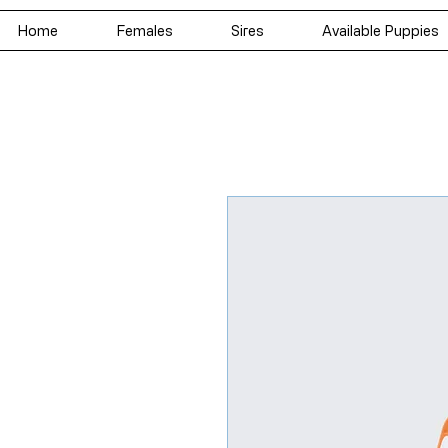
Home
Females
Sires
Available Puppies