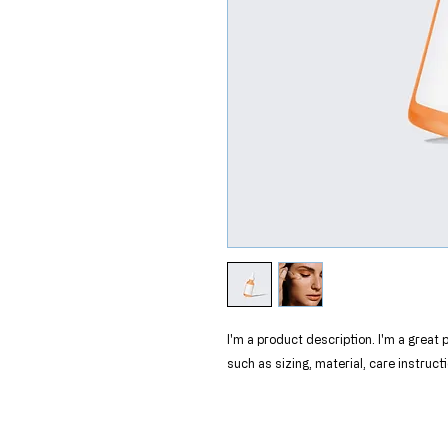
I'm a product description. I'm a great
such as sizing, material, care instruct