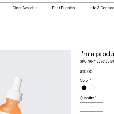
Older Available
Past Puppies
Info & Contra
I'm a prod
SKU: 364115376135191
Price
$10.00
Color
*
Quantity
*