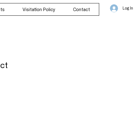
Log In
cts
Visitation Policy
Contact
uct